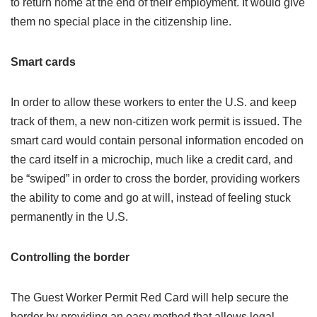
to return home at the end of their employment. It would give
them no special place in the citizenship line.
Smart cards
In order to allow these workers to enter the U.S. and keep
track of them, a new non-citizen work permit is issued. The
smart card would contain personal information encoded on
the card itself in a microchip, much like a credit card, and
be “swiped” in order to cross the border, providing workers
the ability to come and go at will, instead of feeling stuck
permanently in the U.S.
Controlling the border
The Guest Worker Permit Red Card will help secure the
border by providing an easy method that allows legal