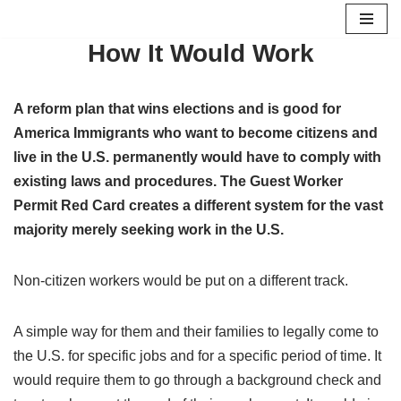
How It Would Work
Skip
to
content
A reform plan that wins elections and is good for
America Immigrants who want to become citizens and
live in the U.S. permanently would have to comply with
existing laws and procedures. The Guest Worker
Permit Red Card creates a different system for the vast
majority merely seeking work in the U.S.
Non-citizen workers would be put on a different track.
A simple way for them and their families to legally come to
the U.S. for specific jobs and for a specific period of time. It
would require them to go through a background check and