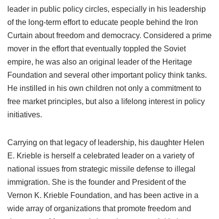
leader in public policy circles, especially in his leadership
of the long-term effort to educate people behind the Iron
Curtain about freedom and democracy. Considered a prime
mover in the effort that eventually toppled the Soviet
empire, he was also an original leader of the Heritage
Foundation and several other important policy think tanks.
He instilled in his own children not only a commitment to
free market principles, but also a lifelong interest in policy
initiatives.
Carrying on that legacy of leadership, his daughter Helen
E. Krieble is herself a celebrated leader on a variety of
national issues from strategic missile defense to illegal
immigration. She is the founder and President of the
Vernon K. Krieble Foundation, and has been active in a
wide array of organizations that promote freedom and