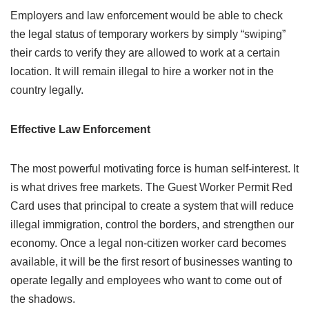
Employers and law enforcement would be able to check
the legal status of temporary workers by simply “swiping”
their cards to verify they are allowed to work at a certain
location. It will remain illegal to hire a worker not in the
country legally.
Effective Law Enforcement
The most powerful motivating force is human self-interest. It
is what drives free markets. The Guest Worker Permit Red
Card uses that principal to create a system that will reduce
illegal immigration, control the borders, and strengthen our
economy. Once a legal non-citizen worker card becomes
available, it will be the first resort of businesses wanting to
operate legally and employees who want to come out of
the shadows.