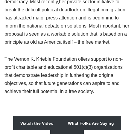
democracy. Most recently,her private sector initiative to
break the difficult political deadlock on illegal immigration
has attracted major press attention and is beginning to
inform the national debate on solutions. Most important, her
proposal is seen as a workable solution that is based on a
principle as old as America itself – the free market.
The Vernon K. Krieble Foundation offers support to non-
profit charitable and educational 501(c)(3) organizations
that demonstrate leadership in furthering the original
objectives, so that future generations can aspire to and
achieve their full potential in a free society.
Watch the Video
What Folks Are Saying