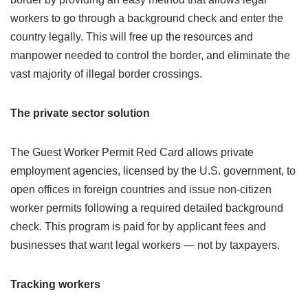
workers to go through a background check and enter the
country legally. This will free up the resources and
manpower needed to control the border, and eliminate the
vast majority of illegal border crossings.
The private sector solution
The Guest Worker Permit Red Card allows private
employment agencies, licensed by the U.S. government, to
open offices in foreign countries and issue non-citizen
worker permits following a required detailed background
check. This program is paid for by applicant fees and
businesses that want legal workers — not by taxpayers.
Tracking workers