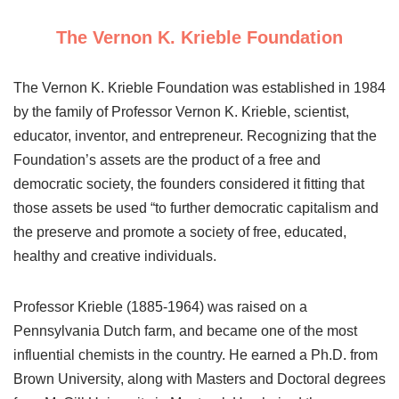
The Vernon K. Krieble Foundation
The Vernon K. Krieble Foundation was established in 1984
by the family of Professor Vernon K. Krieble, scientist,
educator, inventor, and entrepreneur. Recognizing that the
Foundation’s assets are the product of a free and
democratic society, the founders considered it fitting that
those assets be used “to further democratic capitalism and
the preserve and promote a society of free, educated,
healthy and creative individuals.
Professor Krieble (1885-1964) was raised on a
Pennsylvania Dutch farm, and became one of the most
influential chemists in the country. He earned a Ph.D. from
Brown University, along with Masters and Doctoral degrees