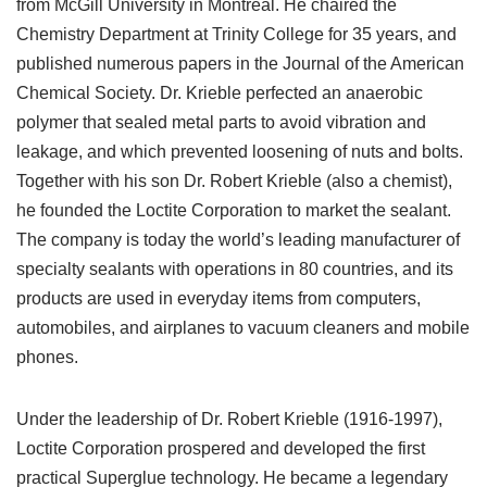
from McGill University in Montreal. He chaired the
Chemistry Department at Trinity College for 35 years, and
published numerous papers in the Journal of the American
Chemical Society. Dr. Krieble perfected an anaerobic
polymer that sealed metal parts to avoid vibration and
leakage, and which prevented loosening of nuts and bolts.
Together with his son Dr. Robert Krieble (also a chemist),
he founded the Loctite Corporation to market the sealant.
The company is today the world’s leading manufacturer of
specialty sealants with operations in 80 countries, and its
products are used in everyday items from computers,
automobiles, and airplanes to vacuum cleaners and mobile
phones.
Under the leadership of Dr. Robert Krieble (1916-1997),
Loctite Corporation prospered and developed the first
practical Superglue technology. He became a legendary